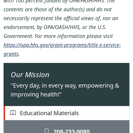
with 100 percent funded by OPA/PASH/HHS. The
contents are those of the author(s) and do not
necessarily represent the official views of, nor an
endorsement, by OPA/OASH/HHS, or the U.S.
Government. For more information please visit
https://opa.hhs.gov/grant-programs/title-x-service-
grants
.
Our Mission
"Every day, in every way, empowering &
improving health!"
Educational Materials
208-233-9080