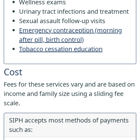
Wellness exams
Urinary tract infections and treatment
Sexual assault follow-up visits
Emergency contraception (morning
after pill, birth control)
Tobacco cessation education
Cost
Fees for these services vary and are based on
income and family size using a sliding fee
scale.
SIPH accepts most methods of payments
such as: