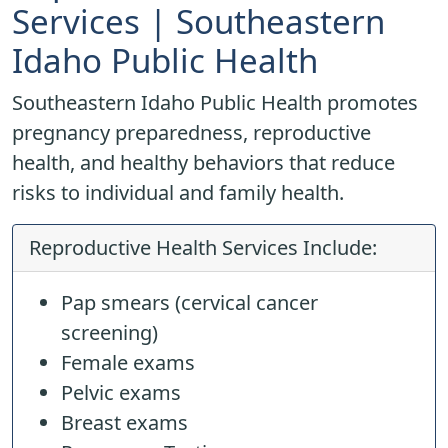
Services | Southeastern
Idaho Public Health
Southeastern Idaho Public Health promotes
pregnancy preparedness, reproductive
health, and healthy behaviors that reduce
risks to individual and family health.
Reproductive Health Services Include:
Pap smears (cervical cancer
screening)
Female exams
Pelvic exams
Breast exams