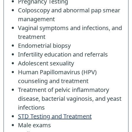
Pregnancy Testing
Colposcopy and abnormal pap smear
management
Vaginal symptoms and infections, and
treatment
Endometrial biopsy
Infertility education and referrals
Adolescent sexuality
Human Papillomavirus (HPV)
counseling and treatment
Treatment of pelvic inflammatory
disease, bacterial vaginosis, and yeast
infections
STD Testing and Treatment
Male exams