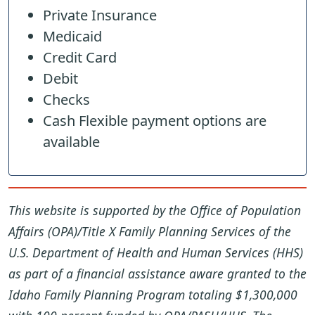
Private Insurance
Medicaid
Credit Card
Debit
Checks
Cash Flexible payment options are
available
This website is supported by the Office of Population
Affairs (OPA)/Title X Family Planning Services of the
U.S. Department of Health and Human Services (HHS)
as part of a financial assistance aware granted to the
Idaho Family Planning Program totaling $1,300,000