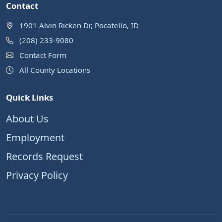
Contact
1901 Alvin Ricken Dr, Pocatello, ID
(208) 233-9080
Contact Form
All County Locations
Quick Links
About Us
Employment
Records Request
Privacy Policy