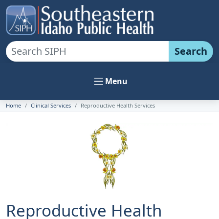
Search
Menu
Home
Clinical Services
Reproductive Health Services
Reproductive Health