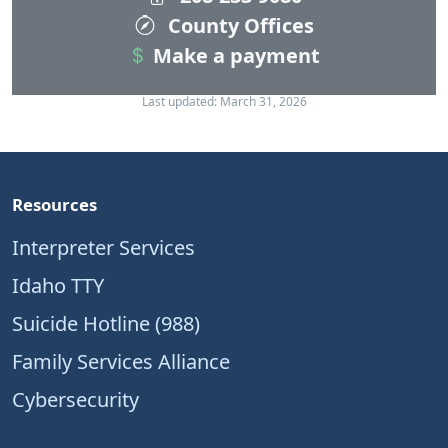
County Offices
Make a payment
Last updated: March 31, 2026
Resources
Interpreter Services
Idaho TTY
Suicide Hotline (988)
Family Services Alliance
Cybersecurity